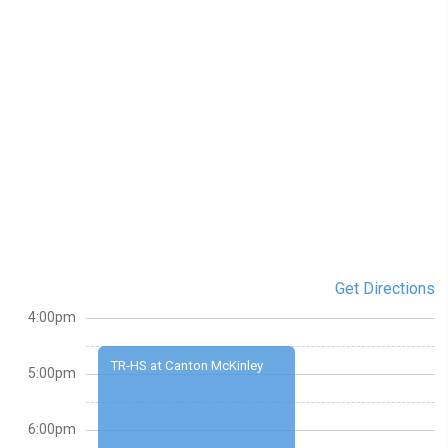
Get Directions
4:00pm
TR-HS at Canton McKinley
5:00pm
6:00pm