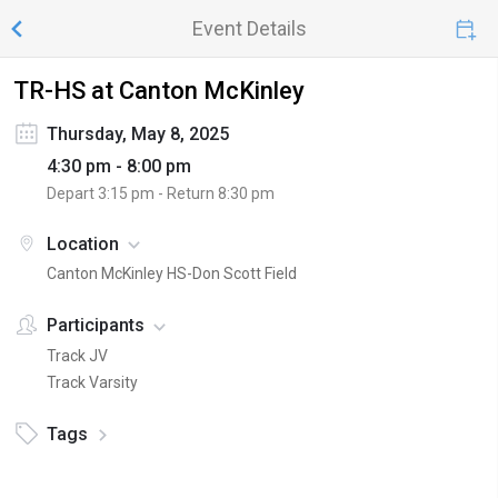
Event Details
TR-HS at Canton McKinley
Thursday, May 8, 2025
4:30 pm - 8:00 pm
Depart
3:15 pm
- Return
8:30 pm
Location
Canton McKinley HS-Don Scott Field
Participants
Track JV
Track Varsity
Tags