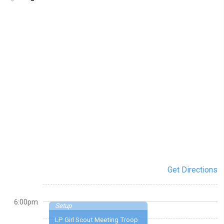
Get Directions
6:00pm
Setup
LP Girl Scout Meeting Troop