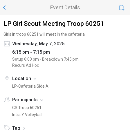
Event Details
LP Girl Scout Meeting Troop 60251
Girls in troop 60251 will meet in the cafeteria
Wednesday, May 7, 2025
6:15 pm - 7:15 pm
Setup
6:00 pm
- Breakdown
7:45 pm
Recurs Ad Hoc
Location
LP-Cafeteria Side A
Participants
GS Troop 60251
Intra Y Volleyball
Tag