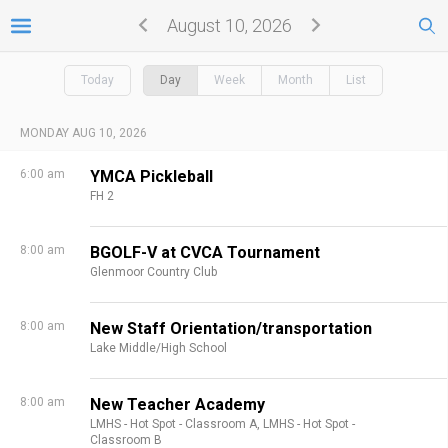
August 10, 2026
Today
Day
Week
Month
List
MONDAY AUG 10, 2026
6:00 am
YMCA Pickleball
FH 2
8:00 am
BGOLF-V at CVCA Tournament
Glenmoor Country Club
8:00 am
New Staff Orientation/transportation
Lake Middle/High School
8:00 am
New Teacher Academy
LMHS - Hot Spot - Classroom A,
LMHS - Hot Spot -
Classroom B