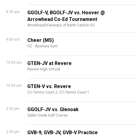
8:30 am
GGOLF-V, BGOLF-JV vs. Hoover @
Arrowhead Co-Ed Tournament
Arrowhead/Fairways of North Canton GC
9:00 am
Cheer (MS)
CC - Auxiliary Gym
10:00 am
GTEN-JV at Revere
Revere High School
10:00 am
GTEN-V vs. Revere
CC-Tennis Court 2,
CC-Tennis Court 1
2:30 pm
GGOLF-JV vs. Glenoak
Sable Creek Golf Course
2:30 pm
GVB-9, GVB-JV, GVB-V Practice