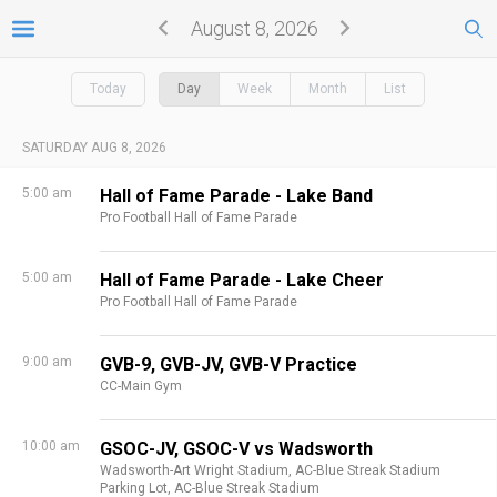
August 8, 2026
Today
Day
Week
Month
List
SATURDAY AUG 8, 2026
5:00 am
Hall of Fame Parade - Lake Band
Pro Football Hall of Fame Parade
5:00 am
Hall of Fame Parade - Lake Cheer
Pro Football Hall of Fame Parade
9:00 am
GVB-9, GVB-JV, GVB-V Practice
CC-Main Gym
10:00 am
GSOC-JV, GSOC-V vs Wadsworth
Wadsworth-Art Wright Stadium,
AC-Blue Streak Stadium
Parking Lot,
AC-Blue Streak Stadium