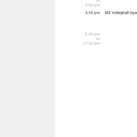
to
4:00 pm
4:30 pm
MS Volleyball Op
Thursday, June 1
4:30 pm - 6:00 pm
5:00 pm
to
11:30 pm