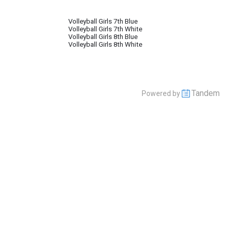
Volleyball Girls 7th Blue
Volleyball Girls 7th White
Volleyball Girls 8th Blue
Volleyball Girls 8th White
Tandem
Powered by