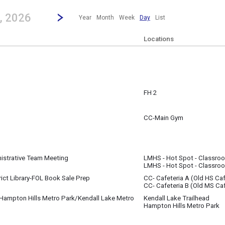
revious|/strong| calendar day.
Jump to...
...any day.
Go to Next Day
Click here to view the |strong|next|/strong| calendar day.
, 2026
Year
Month
Week
Day
List
Locations
FH 2
1
d
CC-Main Gym
 ~
1 7:00 am to
nistrative Team Meeting
LMHS - Hot Spot - Classro
1
LMHS - Hot Spot - Classro
m
rict Library-FOL Book Sale Prep
CC- Cafeteria A (Old HS Caf
1
CC- Cafeteria B (Old MS Caf
- 5:00 pm
(11:30 pm)
 Hampton Hills Metro Park/Kendall Lake Metro
Kendall Lake Trailhead
Hampton Hills Metro Park
1