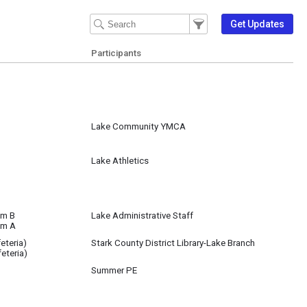
Filter Events
Filter the events that get 
Get Updates
Participants
Lake Community YMCA
Lake Athletics
om B
Lake Administrative Staff
om A
eteria)
Stark County District Library-Lake Branch
eteria)
Summer PE