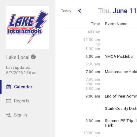
Show Menu
Click this to show the menu.
Go to Previous Day
Click here to view the |strong|p
Thu,
June 11
Today
Time
Event Name
All Day
12:00 am
to
5:30 am
6:00 am
YMCA Pickleball
Lake Local
Thursday, June 1
6:30 am
6:00 am - 3:00 pm
Last updated:
7:00 am
Maintenance Hol
8/7/2026 2:36 pm
~ Multi-Day Event
7:30 am
Thursday, June 1
8:00 am
Sunday, June 14
Calendar
8:30 am
9:00 am
End of Year Admi
Thursday, June 1
Reports
9:00 am - 11:30 a
Stark County Dist
Thursday, June 1
Sign In
(8:00 am)
9:00 am 
9:30 am
Summer PE Trip -
Park
Thursday, June 1
10:00 am
9:30 am - 1:00 pm