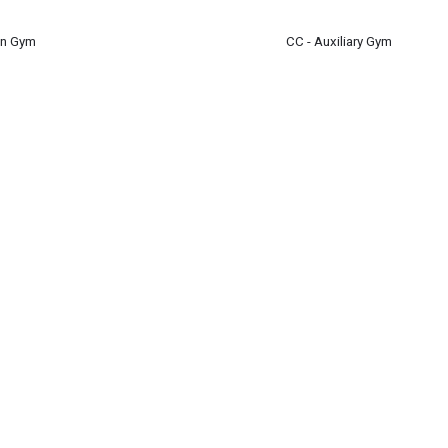
en Gym
CC - Auxiliary Gym
1