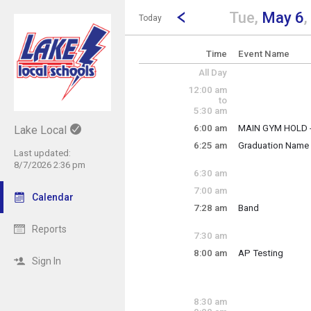
Show Menu
Click this to show the menu.
Go to Previous Day
Click here to view the |strong|p
Tue,
May 6
,
Today
Time
Event Name
All Day
12:00 am
to
5:30 am
6:00 am
MAIN GYM HOLD 
Lake Local
Tuesday, May 6
6:25 am
Graduation Name 
6:00 am - 11:30 p
Last updated:
Tuesday, May 6
8/7/2026 2:36 pm
6:25 am - 7:15 am
6:30 am
7:00 am
Calendar
7:28 am
Band
Tuesday, May 6
7:28 am - 9:06 am
Reports
7:30 am
8:00 am
AP Testing
Sign In
Tuesday, May 6
8:00 am - 12:00 p
8:30 am