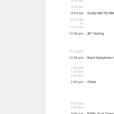
9:00 am
9:30 am
9:59 am
Study Hall 7th/8t
10:00 am
4th period Study H
to
11:30 am
12:00 pm
AP Testing
Tuesday, May 6
Tuesday, May 6
9:59 am - 10:49 a
12:00 pm - 4:00 p
12:30 pm
12:36 pm
Band Symphonic 
Tuesday, May 6
12:36 pm - 2:10 p
1:00 pm
1:30 pm
2:00 pm
2:30 pm
Cheer
Tumble in FH 1 bef
3:00 pm
Tuesday, May 6
3:30 pm
2:30 pm - 3:30 pm
4:00 pm
BTEN-JV at Twins