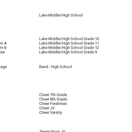
Lake Middle/High School
l until further notice
Lake Middle/High School Grade 10
om A
Lake Middle/High School Grade 11
om B
Lake Middle/High School Grade 12
use
Lake Middle/High School Grade 9
tage
Band - High School
Cheer 7th Grade
Cheer 8th Grade
Cheer Freshman
Cheer JV
Cheer Varsity
Tennis Boys JV