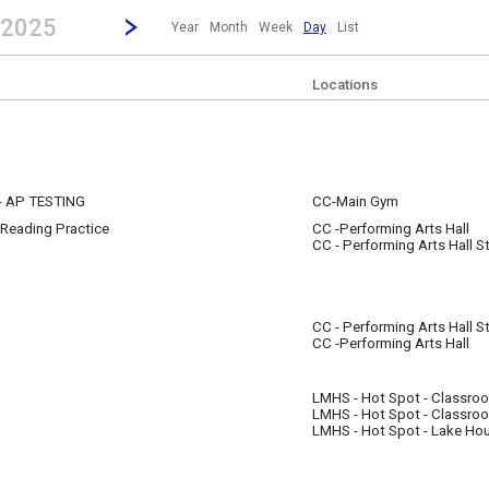
revious|/strong| calendar day.
Jump to...
...any day.
Go to Next Day
Click here to view the |strong|next|/strong| calendar day.
 2025
Year
Month
Week
Day
List
Locations
- AP TESTING
CC-Main Gym
Reading Practice
CC -Performing Arts Hall
m
CC - Performing Arts Hall S
CC - Performing Arts Hall S
CC -Performing Arts Hall
LMHS - Hot Spot - Classro
LMHS - Hot Spot - Classro
m
LMHS - Hot Spot - Lake Ho