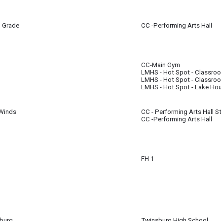
h Grade
CC -Performing Arts Hall
all for 7th & 8th Grade Students will now take place in the Performing Arts Hal
CC-Main Gym
LMHS - Hot Spot - Classro
m
m
LMHS - Hot Spot - Classro
LMHS - Hot Spot - Lake Ho
Winds
CC - Performing Arts Hall S
CC -Performing Arts Hall
m
FH 1
ore tryouts.
burg
Twinsburg High School