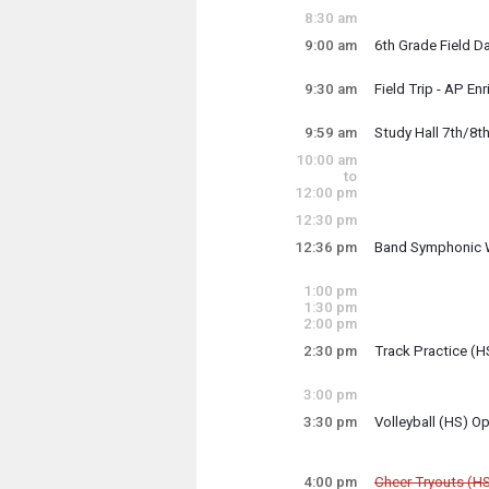
8:30 am
9:00 am
6th Grade Field D
Field Day is at Bl
9:30 am
Field Trip - AP En
Monday, May 12
9:30 am - 12:15 p
9:59 am
Study Hall 7th/8t
Monday, May 12
9:00 am - 1:00 pm
10:00 am
4th period Study H
to
12:00 pm
12:30 pm
Monday, May 12
9:59 am - 10:49 a
12:36 pm
Band Symphonic 
Monday, May 12
12:36 pm - 2:10 p
1:00 pm
1:30 pm
2:00 pm
2:30 pm
Track Practice (H
Track will begin 
3:00 pm
3:30 pm
Volleyball (HS) 
Monday, May 12
Volleyball uses th
2:30 pm - 4:30 pm
4:00 pm
Cheer Tryouts (H