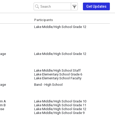
Filter Events
Filter the events that get 
Get Updates
Participants
Lake Middle/High School Grade 12
tage
Lake Middle/High School Grade 12
Lake Middle/High School Staff
Lake Elementary School Grade 6
Lake Elementary School Faculty
tage
Band - High School
om A
Lake Middle/High School Grade 10
om B
Lake Middle/High School Grade 11
use
Lake Middle/High School Grade 12
Lake Middle/High School Grade 9