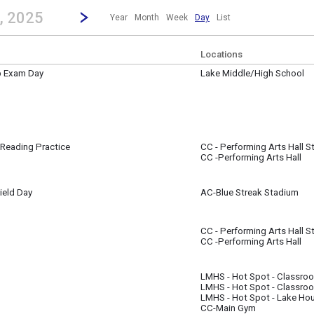
revious|/strong| calendar day.
Jump to...
...any day.
Go to Next Day
Click here to view the |strong|next|/strong| calendar day.
, 2025
Year
Month
Week
Day
List
Locations
p Exam Day
Lake Middle/High School
Reading Practice
CC - Performing Arts Hall S
CC -Performing Arts Hall
ield Day
AC-Blue Streak Stadium
CC - Performing Arts Hall S
CC -Performing Arts Hall
LMHS - Hot Spot - Classro
LMHS - Hot Spot - Classro
m
LMHS - Hot Spot - Lake Ho
CC-Main Gym