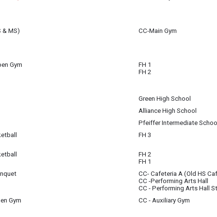
S & MS)
CC-Main Gym
Open Gym
FH 1
FH 2
Green High School
Alliance High School
Pfeiffer Intermediate Schoo
etball
FH 3
etball
FH 2
FH 1
anquet
CC- Cafeteria A (Old HS Caf
n - Cafeteria 6:30pm - Concert - PAH
CC -Performing Arts Hall
CC - Performing Arts Hall S
pen Gym
CC - Auxiliary Gym
 - 7:30 pm
(8:00 pm)