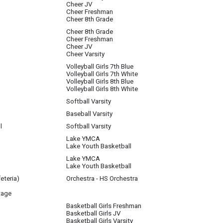
Cheer JV
Cheer Freshman
Cheer 8th Grade
Cheer 8th Grade
Cheer Freshman
Cheer JV
Cheer Varsity
Volleyball Girls 7th Blue
Volleyball Girls 7th White
Volleyball Girls 8th Blue
Volleyball Girls 8th White
Softball Varsity
Baseball Varsity
l
Softball Varsity
Lake YMCA
Lake Youth Basketball
Lake YMCA
Lake Youth Basketball
eteria)
Orchestra - HS Orchestra
tage
Basketball Girls Freshman
Basketball Girls JV
Basketball Girls Varsity