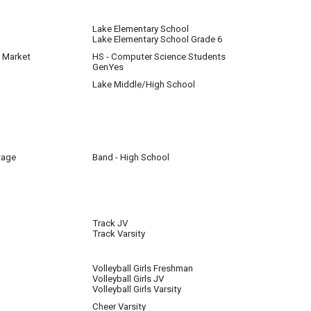
Lake Elementary School
Lake Elementary School Grade 6
a Market
HS - Computer Science Students
GenYes
Lake Middle/High School
l until further notice
tage
Band - High School
Track JV
Track Varsity
s completed. They will go outside when weather permits.
Volleyball Girls Freshman
Volleyball Girls JV
e of inclement weather, track will be in the gym.
Volleyball Girls Varsity
Cheer Varsity