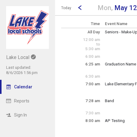
Show Menu
Click this to show the menu.
Go to Previous Day
Click here to view the |strong|p
Mon,
May 12
Today
Time
Event Name
All Day
Seniors - Make-U
Monday, May 12
12:00 am
(All Day)
to
5:30 am
6:00 am
Lake Local
6:25 am
Graduation Name 
Last updated:
Monday, May 12
8/6/2026 1:56 pm
6:25 am - 7:15 am
6:30 am
7:00 am
Lake Elementary F
Calendar
Monday, May 12
7:00 am - 1:00 pm
Reports
7:28 am
Band
Monday, May 12
7:28 am - 9:06 am
7:30 am
Sign In
8:00 am
AP Testing
Monday, May 12
8:00 am - 12:00 p