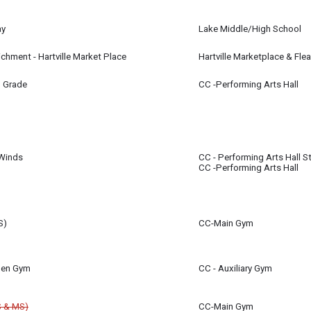
ay
Lake Middle/High School
ue Streak Stadium
richment - Hartville Market Place
Hartville Marketplace & Fle
m
h Grade
CC -Performing Arts Hall
all for 7th & 8th Grade Students will now take place in the Performing Arts Hal
m
Winds
CC - Performing Arts Hall S
CC -Performing Arts Hall
m
S)
CC-Main Gym
using the gym during this timeframe once the high school basketball season i
Open Gym
CC - Auxiliary Gym
e gym during this time assuming track practice can take place outdoors. In cas
S & MS)
CC-Main Gym