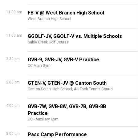
11:00 am
FB-V @ West Branch High School
West Branch High School
11:00 am
GGOLF-JV, GGOLF-V vs. Multiple Schools
Sable Creek Golf Course
2:30 pm
GVB-9, GVB-JV, GVB-V Practice
CC-Main Gym
3:00 pm
GTEN-V, GTEN-JV @ Canton South
Canton South High School,
Art Fach Tennis Courts
4:00 pm
GVB-7W, GVB-8W, GVB-7B, GVB-8B
Practice
CC - Auxiliary Gym
5:00 pm
Pass Camp Performance