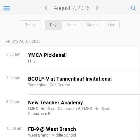
August 7, 2026
Today
Day
Week
Month
List
FRIDAY AUG 7, 2026
6:00 am
YMCA Pickleball
FH 2
7:30 am
BGOLF-V at Tannenhauf Invitational
Tannenhauf Golf Course
8:00 am
New Teacher Academy
LMHS - Hot Spot - Classroom A,
LMHS - Hot Spot -
Classroom B
10:00 am
FB-9 @ West Branch
West Branch Middle School