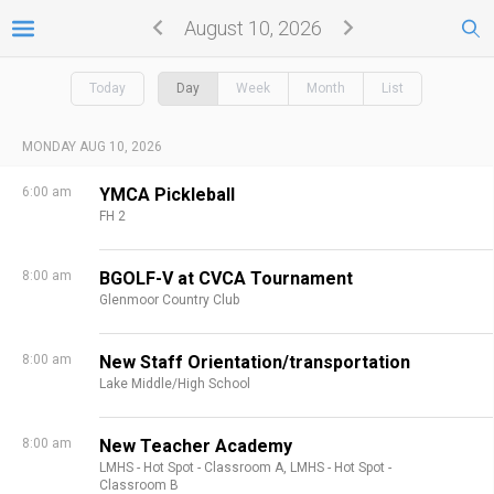
August 10, 2026
Today
Day
Week
Month
List
MONDAY AUG 10, 2026
6:00 am
YMCA Pickleball
FH 2
8:00 am
BGOLF-V at CVCA Tournament
Glenmoor Country Club
8:00 am
New Staff Orientation/transportation
Lake Middle/High School
8:00 am
New Teacher Academy
LMHS - Hot Spot - Classroom A,
LMHS - Hot Spot -
Classroom B