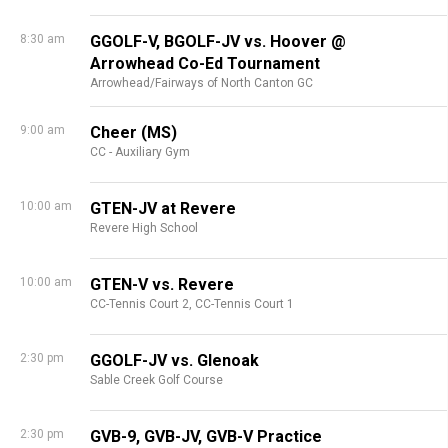
8:30 am
GGOLF-V, BGOLF-JV vs. Hoover @
Arrowhead Co-Ed Tournament
Arrowhead/Fairways of North Canton GC
9:00 am
Cheer (MS)
CC - Auxiliary Gym
10:00 am
GTEN-JV at Revere
Revere High School
10:00 am
GTEN-V vs. Revere
CC-Tennis Court 2,
CC-Tennis Court 1
2:30 pm
GGOLF-JV vs. Glenoak
Sable Creek Golf Course
2:30 pm
GVB-9, GVB-JV, GVB-V Practice