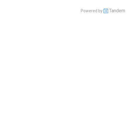
Tandem
Powered by