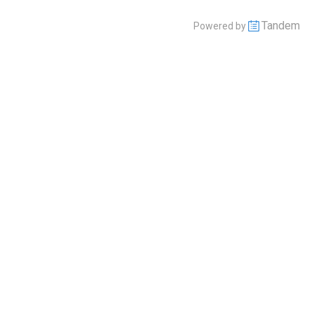
Tandem
Powered by