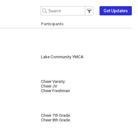
Filter Events
Filter the events that get 
Get Updates
Participants
Lake Community YMCA
Cheer Varsity
Cheer JV
Cheer Freshman
Cheer 7th Grade
Cheer 8th Grade