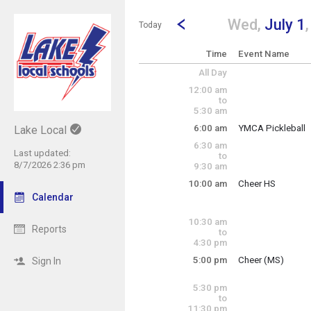
Show Menu
Click this to show the menu.
Go to Previous Day
Click here to view the |strong|p
Wed,
July 1
Today
Time
Event Name
All Day
12:00 am
to
5:30 am
6:00 am
YMCA Pickleball
Lake Local
Wednesday, July
6:30 am
6:00 am - 3:00 pm
Last updated:
to
8/7/2026 2:36 pm
9:30 am
10:00 am
Cheer HS
Wednesday, July
Calendar
10:00 am - 11:30 
10:30 am
Reports
to
4:30 pm
5:00 pm
Cheer (MS)
Sign In
Wednesday, July
5:00 pm - 6:45 pm
5:30 pm
to
11:30 pm