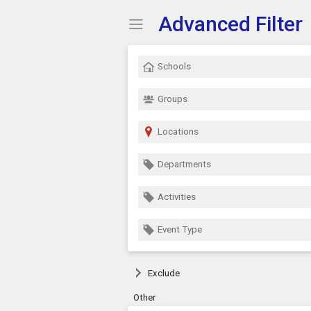
Advanced Filter
Show Menu
Click this to show the menu.
Schools
Groups
Locations
Departments
Activities
Event Type
Exclude
Other