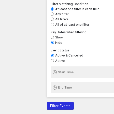
Filter Matching Condition
At least one filter in each field
Any filter
All filters
All of at least one filter
Key Dates when filtering
Show
Hide
Event Status
Active & Cancelled
Active
Start Time
End Time