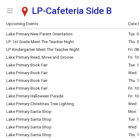
LP-Cafeteria Side B
Show Menu
Click this to show the menu.
Upcoming Events
Date 
Lake Primary New Parent Orientation
Tue 0
LP 1st Grade Meet The Teacher Night
Thu 0
LP Kindergarten Meet The Teacher Night
Fri 0
Lake Primary Read, Move and Groove
Fri 1
Lake Primary Book Fair
Tue 1
Lake Primary Book Fair
Wed 1
Lake Primary Book Fair
Thu 1
Lake Primary Book Fair
Fri 1
Lake Primary Halloween Parade
Fri 1
Lake Primary Christmas Tree Lighting
Wed 1
Lake Primary Santa Shop
Mon 1
Lake Primary Santa Shop
Tue 1
Lake Primary Santa Shop
Wed 1
Lake Primary Santa Shop
Thu 1