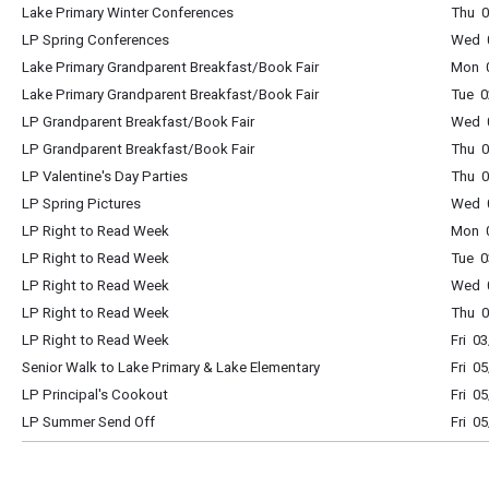
Lake Primary Winter Conferences
Thu 0
LP Spring Conferences
Wed 0
Lake Primary Grandparent Breakfast/Book Fair
Mon 0
Lake Primary Grandparent Breakfast/Book Fair
Tue 0
LP Grandparent Breakfast/Book Fair
Wed 0
LP Grandparent Breakfast/Book Fair
Thu 0
LP Valentine's Day Parties
Thu 0
LP Spring Pictures
Wed 0
LP Right to Read Week
Mon 0
LP Right to Read Week
Tue 0
LP Right to Read Week
Wed 0
LP Right to Read Week
Thu 0
LP Right to Read Week
Fri 0
Senior Walk to Lake Primary & Lake Elementary
Fri 0
LP Principal's Cookout
Fri 0
LP Summer Send Off
Fri 0