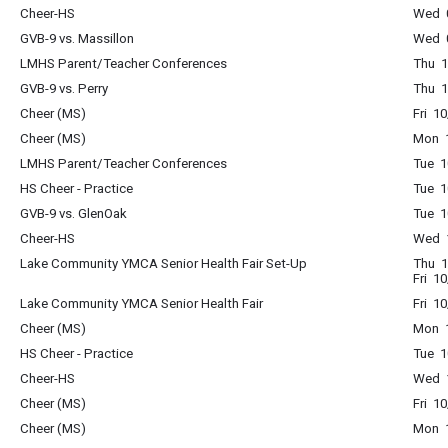
Cheer-HS
Wed 0
GVB-9 vs. Massillon
Wed 0
LMHS Parent/Teacher Conferences
Thu 1
GVB-9 vs. Perry
Thu 1
Cheer (MS)
Fri 1
Cheer (MS)
Mon 1
LMHS Parent/Teacher Conferences
Tue 1
HS Cheer - Practice
Tue 1
GVB-9 vs. GlenOak
Tue 1
Cheer-HS
Wed 1
Lake Community YMCA Senior Health Fair Set-Up
Thu 1
Fri 1
Lake Community YMCA Senior Health Fair
Fri 1
Cheer (MS)
Mon 1
HS Cheer - Practice
Tue 1
Cheer-HS
Wed 1
Cheer (MS)
Fri 1
Cheer (MS)
Mon 1