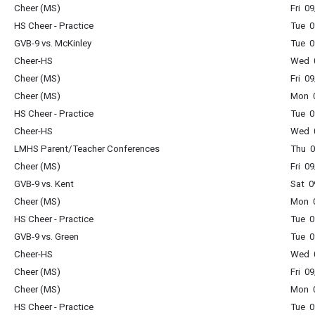
Cheer (MS)
Fri 0
HS Cheer - Practice
Tue 0
GVB-9 vs. McKinley
Tue 0
Cheer-HS
Wed 0
Cheer (MS)
Fri 0
Cheer (MS)
Mon 0
HS Cheer - Practice
Tue 0
Cheer-HS
Wed 0
LMHS Parent/Teacher Conferences
Thu 0
Cheer (MS)
Fri 0
GVB-9 vs. Kent
Sat 0
Cheer (MS)
Mon 0
HS Cheer - Practice
Tue 0
GVB-9 vs. Green
Tue 0
Cheer-HS
Wed 0
Cheer (MS)
Fri 0
Cheer (MS)
Mon 0
HS Cheer - Practice
Tue 0