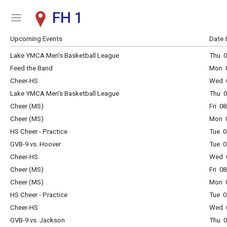
FH 1
Show Menu
Click this to show the menu.
Upcoming Events
Date 
Lake YMCA Men's Basketball League
Thu 0
Feed the Band
Mon 0
Cheer-HS
Wed 0
Lake YMCA Men's Basketball League
Thu 0
Cheer (MS)
Fri 0
Cheer (MS)
Mon 0
HS Cheer - Practice
Tue 0
GVB-9 vs. Hoover
Tue 0
Cheer-HS
Wed 0
Cheer (MS)
Fri 0
Cheer (MS)
Mon 0
HS Cheer - Practice
Tue 0
Cheer-HS
Wed 0
GVB-9 vs. Jackson
Thu 0