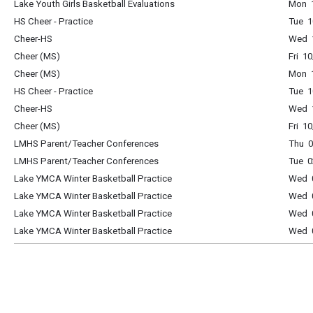
Lake Youth Girls Basketball Evaluations
Mon 1
HS Cheer - Practice
Tue 1
Cheer-HS
Wed 1
Cheer (MS)
Fri 1
Cheer (MS)
Mon 1
HS Cheer - Practice
Tue 1
Cheer-HS
Wed 1
Cheer (MS)
Fri 1
LMHS Parent/Teacher Conferences
Thu 0
LMHS Parent/Teacher Conferences
Tue 0
Lake YMCA Winter Basketball Practice
Wed 0
Lake YMCA Winter Basketball Practice
Wed 0
Lake YMCA Winter Basketball Practice
Wed 0
Lake YMCA Winter Basketball Practice
Wed 0