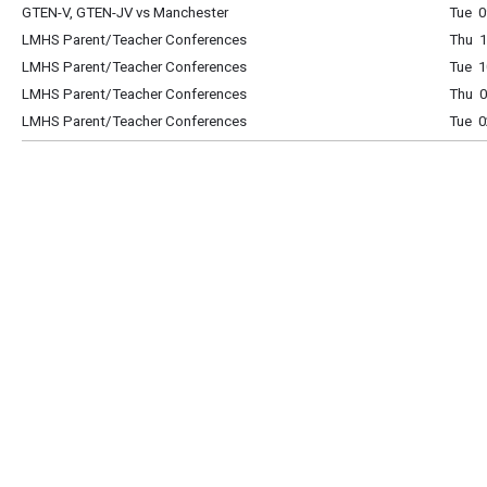
GTEN-V, GTEN-JV vs Manchester
Tue 0
LMHS Parent/Teacher Conferences
Thu 1
LMHS Parent/Teacher Conferences
Tue 1
LMHS Parent/Teacher Conferences
Thu 0
LMHS Parent/Teacher Conferences
Tue 0