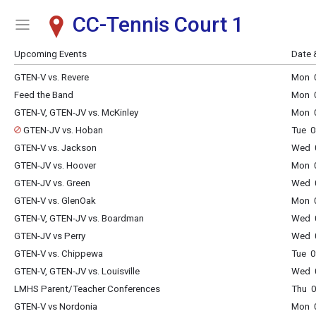
CC-Tennis Court 1
Show Menu
Click this to show the menu.
Upcoming Events
Date 
GTEN-V vs. Revere
Mon 0
Feed the Band
Mon 0
GTEN-V, GTEN-JV vs. McKinley
Mon 0
GTEN-JV vs. Hoban
Tue 0
GTEN-V vs. Jackson
Wed 0
GTEN-JV vs. Hoover
Mon 0
GTEN-JV vs. Green
Wed 0
GTEN-V vs. GlenOak
Mon 0
GTEN-V, GTEN-JV vs. Boardman
Wed 0
GTEN-JV vs Perry
Wed 0
GTEN-V vs. Chippewa
Tue 0
GTEN-V, GTEN-JV vs. Louisville
Wed 0
LMHS Parent/Teacher Conferences
Thu 0
GTEN-V vs Nordonia
Mon 0