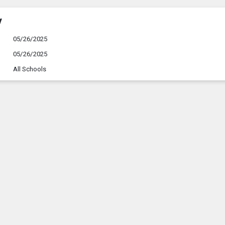
y
05/26/2025
05/26/2025
All Schools