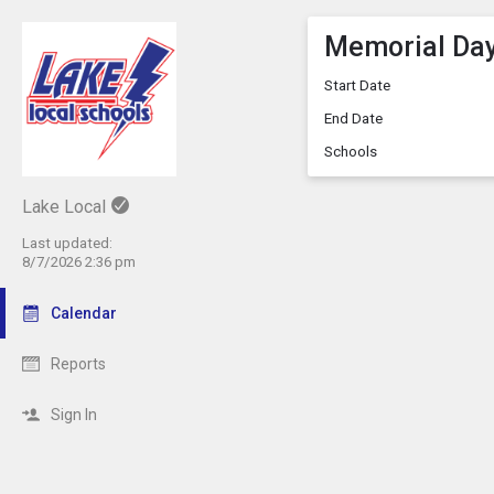
Memorial Da
Start Date
End Date
Schools
Lake Local
Last updated:
8/7/2026 2:36 pm
Calendar
Reports
Sign In