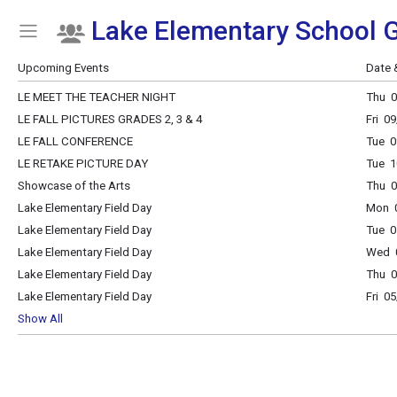
Lake Elementary School G
Show Menu
Click this to show the menu.
Upcoming Events
Date 
LE MEET THE TEACHER NIGHT
Thu 0
LE FALL PICTURES GRADES 2, 3 & 4
Fri 0
LE FALL CONFERENCE
Tue 0
LE RETAKE PICTURE DAY
Tue 1
Showcase of the Arts
Thu 
Lake Elementary Field Day
Mon 0
Lake Elementary Field Day
Tue 0
Lake Elementary Field Day
Wed 0
Lake Elementary Field Day
Thu 0
Lake Elementary Field Day
Fri 0
Show All