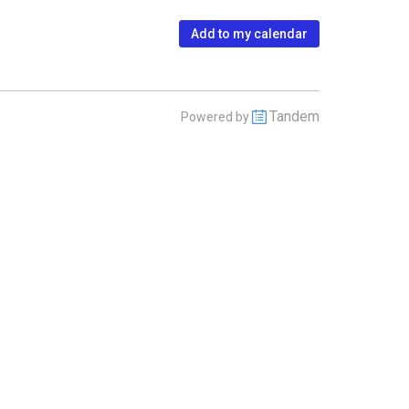
Add to my calendar
Tandem
Powered by