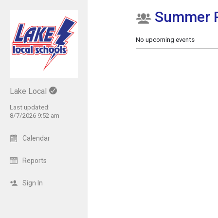
Summer 
Show Menu
Click this to show the menu.
No upcoming events
Lake Local
Last updated:
8/7/2026 9:52 am
Calendar
Reports
Sign In