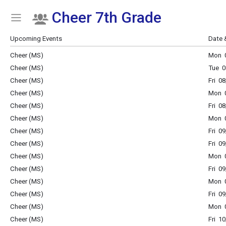
Cheer 7th Grade
Show Menu
Click this to show the menu.
Upcoming Events
Date 
Cheer (MS)
Mon 0
Cheer (MS)
Tue 0
Cheer (MS)
Fri 0
Cheer (MS)
Mon 0
Cheer (MS)
Fri 0
Cheer (MS)
Mon 0
Cheer (MS)
Fri 0
Cheer (MS)
Fri 0
Cheer (MS)
Mon 0
Cheer (MS)
Fri 0
Cheer (MS)
Mon 0
Cheer (MS)
Fri 0
Cheer (MS)
Mon 0
Cheer (MS)
Fri 1