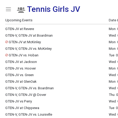
Tennis Girls JV
Show Menu
Click this to show the menu.
Upcoming Events
Date 
GTEN-JV at Revere
Mon 0
GTEN-V, GTEN-JV at Boardman
Wed 0
GTEN-JV at McKinley
Mon 0
GTEN-V, GTEN-JV vs. McKinley
Mon 0
GTEN-JV vs. Hoban
Tue 0
GTEN-JV at Jackson
Wed 0
GTEN-JV vs. Hoover
Mon 0
GTEN-JV vs. Green
Wed 0
GTEN-JV at GlenOak
Mon 0
GTEN-V, GTEN-JV vs. Boardman
Wed 0
GTEN-V, GTEN-JV @ Dover
Thu 0
GTEN-JV vs Perry
Wed 0
GTEN-JV at Chippewa
Tue 0
GTEN-V, GTEN-JV vs. Louisville
Wed 0