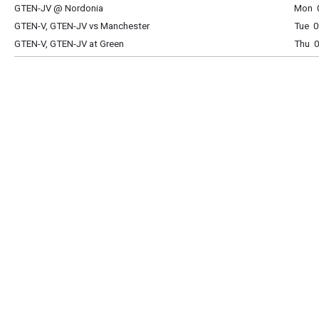
GTEN-JV @ Nordonia
Mon 0
GTEN-V, GTEN-JV vs Manchester
Tue 0
GTEN-V, GTEN-JV at Green
Thu 0