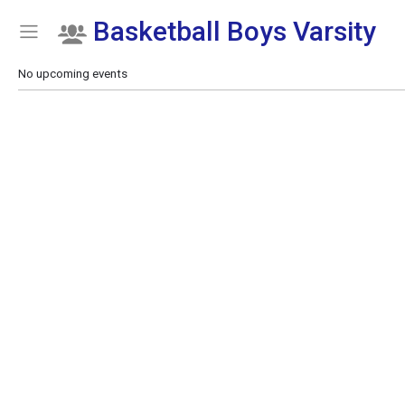
Basketball Boys Varsity
Show Menu
Click this to show the menu.
No upcoming events