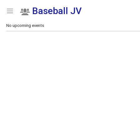
Baseball JV
Show Menu
Click this to show the menu.
No upcoming events