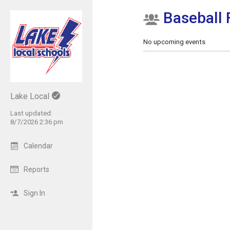
Baseball
Show Menu
Click this to show the menu.
No upcoming events
Lake Local
Last updated:
8/7/2026 2:36 pm
Calendar
Reports
Sign In