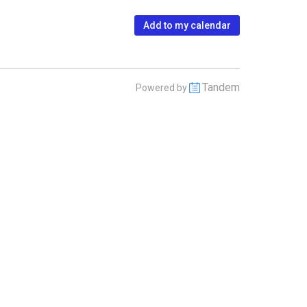
Add to my calendar
Tandem
Powered by