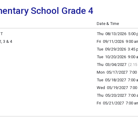
entary School Grade 4
Date & Time
HT
Thu 08/13/2026 5:00 p
 3 & 4
Fri 09/11/2026 9:00 a
Tue 09/29/2026 3:45 p
Tue 10/20/2026 9:00 a
Thu 03/04/2027
(2:15
Mon 05/17/2027 7:00 
Tue 05/18/2027 7:00 a
Wed 05/19/2027 7:00 
Thu 05/20/2027 7:00 a
Fri 05/21/2027 7:00 am