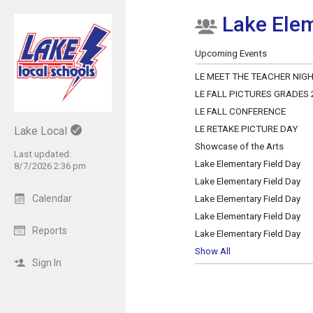
Lake Elem
Show Menu
Click this to show the menu.
Upcoming Events
LE MEET THE TEACHER NIG
LE FALL PICTURES GRADES 2,
LE FALL CONFERENCE
LE RETAKE PICTURE DAY
Lake Local
Showcase of the Arts
Last updated:
Lake Elementary Field Day
8/7/2026 2:36 pm
Lake Elementary Field Day
Calendar
Lake Elementary Field Day
Lake Elementary Field Day
Reports
Lake Elementary Field Day
Show All
Sign In