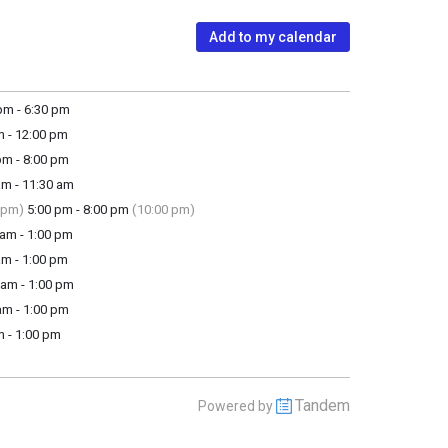
Add to my calendar
m - 6:30 pm
m - 12:00 pm
m - 8:00 pm
m - 11:30 am
 pm)
5:00 pm - 8:00 pm
(10:00 pm)
am - 1:00 pm
m - 1:00 pm
am - 1:00 pm
m - 1:00 pm
 - 1:00 pm
Tandem
Powered by