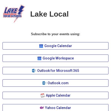
Lake Local
Subscribe to your events using:
Google Calendar
Google Workspace
Outlook for Microsoft 365
Outlook.com
Apple Calendar
Yahoo Calendar