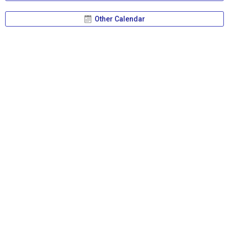
Other Calendar