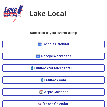
Lake Local
Subscribe to your events using:
Google Calendar
Google Workspace
Outlook for Microsoft 365
Outlook.com
Apple Calendar
Yahoo Calendar