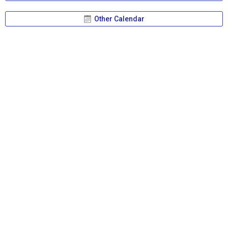
Other Calendar